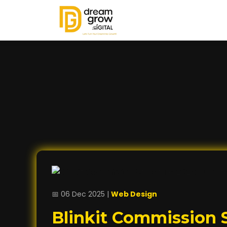
📅 06 Dec 2025 |
Web Design
Blinkit Commission S