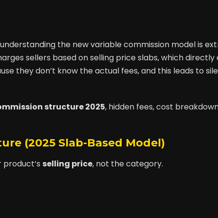
025, understanding the new variable commission model is ex
rges sellers based on selling price slabs, which directly 
use they don’t know the actual fees, and this leads to sil
commission structure 2025
, hidden fees, cost breakdown
cture (2025 Slab-Based Model)
r product’s
selling price
, not the category.