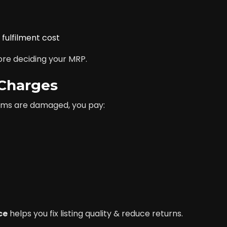
fulfilment cost
ore deciding your MRP.
 Charges
items are damaged, you pay:
ce
helps you fix listing quality & reduce returns.