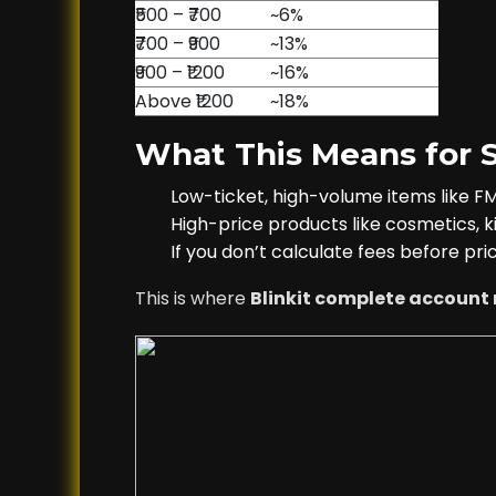
₹500 – ₹700
~6%
₹700 – ₹900
~13%
₹900 – ₹1200
~16%
Above ₹1200
~18%
What This Means for S
Low-ticket, high-volume items like 
High-price products like cosmetics, ki
If you don’t calculate fees before pri
This is where
Blinkit complete accou