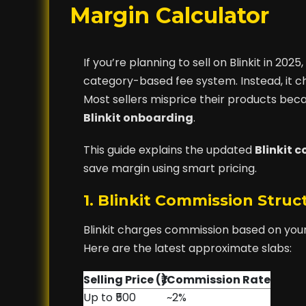
Margin Calculator
If you’re planning to sell on Blinkit in 2
category-based fee system. Instead, it cha
Most sellers misprice their products beca
Blinkit onboarding
.
This guide explains the updated
Blinkit 
save margin using smart pricing.
1. Blinkit Commission Stru
Blinkit charges commission based on you
Here are the latest approximate slabs:
Selling Price (₹)
Commission Rate
Up to ₹500
~2%