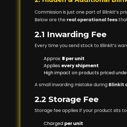
Commission is just one part of Blinkit’s pr
Below are the
real operational fees
that
2.1 Inwarding Fee
Every time you send stock to Blinkit’s wa
Approx:
₹5 per unit
Applies
every shipment
High impact on products priced under
A small inwarding mistake during
Blinkit
2.2 Storage Fee
Storage fee applies if your product sits t
Charged
per unit