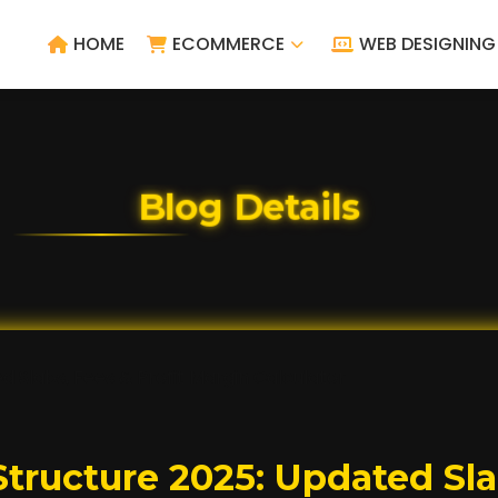
HOME
ECOMMERCE
WEB DESIGNING
Blog Details
tructure 2025: Updated Slab