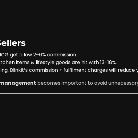
ellers
FMCG get a low 2–6% commission.
tchen items & lifestyle goods are hit with 13–18%.
cing, Blinkit’s commission + fulfilment charges will reduce 
nt management
becomes important to avoid unnecessary