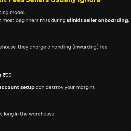
icing model.
 most beginners miss during
Blinkit seller onboarding
.
rehouse, they charge a handling (inwarding) fee.
 ₹300
 account setup
can destroy your margins.
oo long in the warehouse.