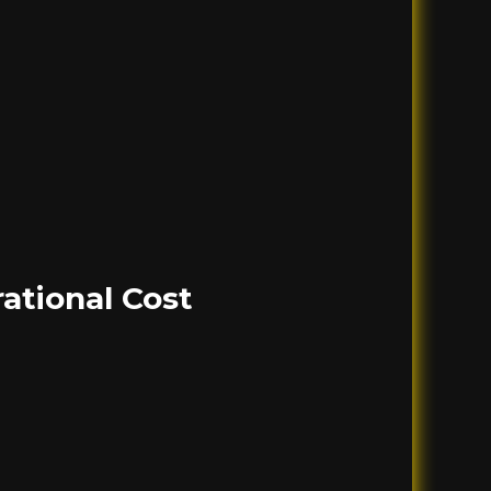
ational Cost