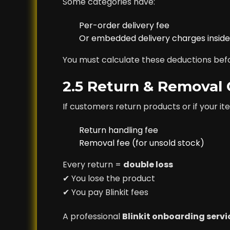
Some categories have:
Per-order delivery fee
Or embedded delivery charges inside 
You must calculate these deductions bef
2.5 Return & Removal
If customers return products or if your 
Return handling fee
Removal fee (for unsold stock)
Every return =
double loss
✔ You lose the product
✔ You pay Blinkit fees
A professional
Blinkit onboarding servi