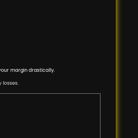
your margin drastically.
 losses.