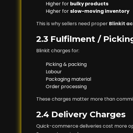
Higher for
bulky products
Higher for
slow-moving inventory
This is why sellers need proper
Blinkit 
2.3 Fulfilment / Picki
Blinkit charges for:
Picking & packing
Labour
Packaging material
Order processing
These charges matter more than commissi
2.4 Delivery Charges
Quick-commerce deliveries cost more op