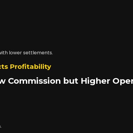
with lower settlements.
ts Profitability
ow Commission but Higher Oper
n
.