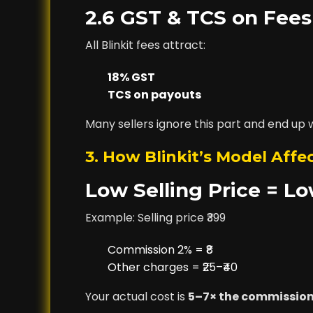
2.6 GST & TCS on Fees
All Blinkit fees attract:
18% GST
TCS on payouts
Many sellers ignore this part and end up 
3. How Blinkit’s Model Affec
Low Selling Price = L
Example: Selling price ₹399
Commission 2% = ₹8
Other charges = ₹25–₹40
Your actual cost is
5–7× the commissio