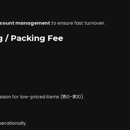
account management
to ensure fast turnover.
ng / Packing Fee
on for low-priced items (₹150–₹300).
erationally.