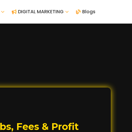
DIGITAL MARKETING
Blogs
s, Fees & Profit