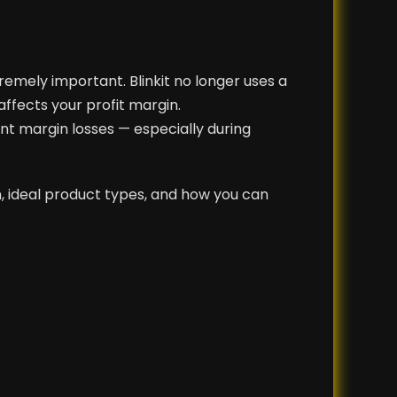
tremely important. Blinkit no longer uses a
affects your profit margin.
ent margin losses — especially during
, ideal product types, and how you can