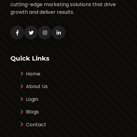
cutting-edge marketing solutions that drive
growth and deliver results.
Quick Links
Home
About Us
Login
Blogs
Contact