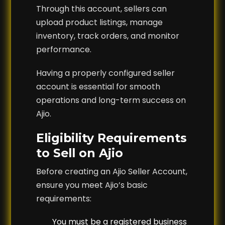
Through this account, sellers can
upload product listings, manage
inventory, track orders, and monitor
performance.
Having a properly configured seller
account is essential for smooth
operations and long-term success on
Ajio.
Eligibility Requirements
to Sell on Ajio
Before creating an Ajio Seller Account,
ensure you meet Ajio’s basic
requirements:
You must be a registered business