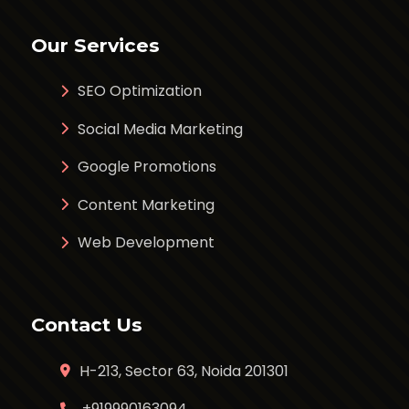
Our Services
SEO Optimization
Social Media Marketing
Google Promotions
Content Marketing
Web Development
Contact Us
H-213, Sector 63, Noida 201301
+919990163094