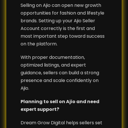
Selling on Ajio can open new growth
opportunities for fashion and lifestyle
brands. Setting up your Ajio Seller
Account correctly is the first and
most important step toward success
on the platform.
With proper documentation,
optimized listings, and expert
guidance, sellers can build a strong
presence and scale confidently on
Ajio.
Planning to sell on Ajio and need
expert support?
Dream Grow Digital helps sellers set