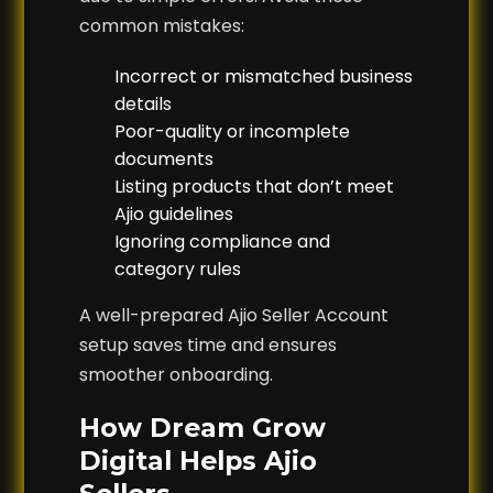
common mistakes:
Incorrect or mismatched business
details
Poor-quality or incomplete
documents
Listing products that don’t meet
Ajio guidelines
Ignoring compliance and
category rules
A well-prepared Ajio Seller Account
setup saves time and ensures
smoother onboarding.
How Dream Grow
Digital Helps Ajio