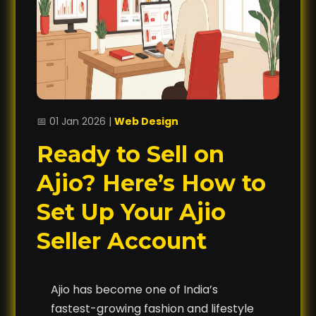
📅 01 Jan 2026 |
Web Design
Ready to Sell on
Ajio? Here’s How to
Set Up Your Ajio
Seller Account
Ajio has become one of India’s
fastest-growing fashion and lifestyle