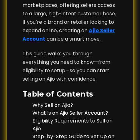
marketplaces, offering sellers access
to a large, high-intent customer base.
If you’re a brand or retailer looking to
expand online, creating an
Ajio Seller
Account
can be a smart move.
This guide walks you through
everything you need to know—from
eligibility to setup—so you can start
selling on Ajio with confidence.
Table of Contents
Why Sell on Ajio?
What Is an Ajio Seller Account?
Eligibility Requirements to Sell on
Ajio
Step-by-Step Guide to Set Up an