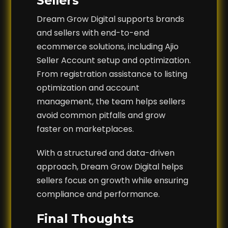
Sellers
Dream Grow Digital supports brands
and sellers with end-to-end
ecommerce solutions, including Ajio
Seller Account setup and optimization.
From registration assistance to listing
optimization and account
management, the team helps sellers
avoid common pitfalls and grow
faster on marketplaces.
With a structured and data-driven
approach, Dream Grow Digital helps
sellers focus on growth while ensuring
compliance and performance.
Final Thoughts