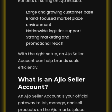
Benefits of selling on Ajio include:
Large and growing customer base
Brand-focused marketplace
environment
Nationwide logistics support
Strong marketing and
promotional reach
With the right setup, an Ajio Seller
Account can help brands scale
efficiently.
What Is an Ajio Seller
Account?
An Ajio Seller Account is your official
gateway to list, manage, and sell
products on the Ajio marketplace.