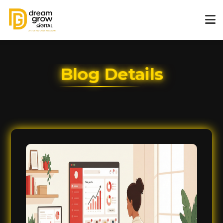
Blog Details