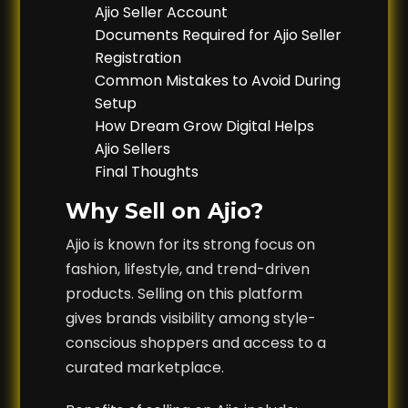
Ajio Seller Account
Documents Required for Ajio Seller
Registration
Common Mistakes to Avoid During
Setup
How Dream Grow Digital Helps
Ajio Sellers
Final Thoughts
Why Sell on Ajio?
Ajio is known for its strong focus on
fashion, lifestyle, and trend-driven
products. Selling on this platform
gives brands visibility among style-
conscious shoppers and access to a
curated marketplace.