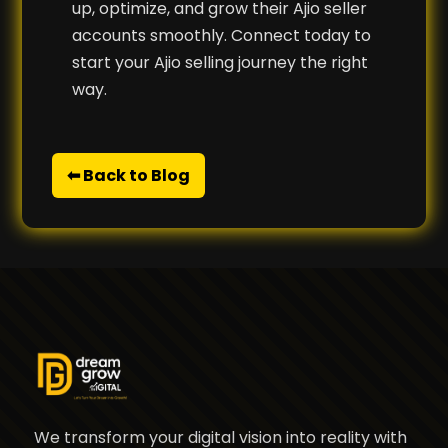
up, optimize, and grow their Ajio seller
accounts smoothly. Connect today to
start your Ajio selling journey the right
way.
⬅ Back to Blog
We transform your digital vision into reality with