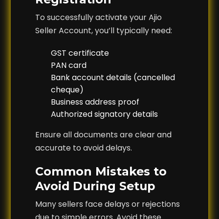
To successfully activate your Ajio
Seller Account, you’ll typically need:
GST certificate
PAN card
Bank account details (cancelled
cheque)
Business address proof
Authorized signatory details
Ensure all documents are clear and
accurate to avoid delays.
Common Mistakes to
Avoid During Setup
Many sellers face delays or rejections
due to simple errors. Avoid these