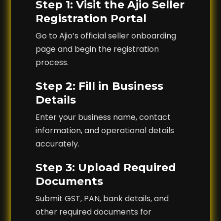
Step 1: Visit the Ajio Seller
Registration Portal
Go to Ajio’s official seller onboarding
page and begin the registration
process.
Step 2: Fill in Business
Details
Enter your business name, contact
information, and operational details
accurately.
Step 3: Upload Required
Documents
Submit GST, PAN, bank details, and
other required documents for