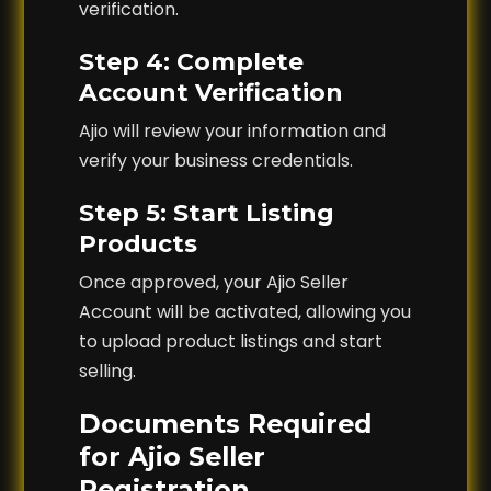
verification.
Step 4: Complete
Account Verification
Ajio will review your information and
verify your business credentials.
Step 5: Start Listing
Products
Once approved, your Ajio Seller
Account will be activated, allowing you
to upload product listings and start
selling.
Documents Required
for Ajio Seller
Registration