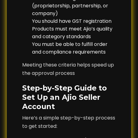
(proprietorship, partnership, or
company)
You should have GST registration
Products must meet Ajio’s quality
and category standards
You must be able to fulfill order
and compliance requirements
Meeting these criteria helps speed up
the approval process
Step-by-Step Guide to
Set Up an Ajio Seller
Account
Here’s a simple step-by-step process
to get started: